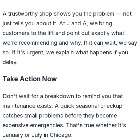
A trustworthy shop shows you the problem — not
just tells you about it. At J and A, we bring
customers to the lift and point out exactly what
we're recommending and why. If it can wait, we say
so. If it's urgent, we explain what happens if you
delay.
Take Action Now
Don't wait for a breakdown to remind you that
maintenance exists. A quick seasonal checkup
catches small problems before they become
expensive emergencies. That's true whether it's
January or July in Chicago.