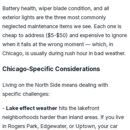
Battery health, wiper blade condition, and all
exterior lights are the three most commonly
neglected maintenance items we see. Each one is
cheap to address ($5-$50) and expensive to ignore
when it fails at the wrong moment — which, in
Chicago, is usually during rush hour in bad weather.
Chicago-Specific Considerations
Living on the North Side means dealing with
specific challenges:
-
Lake effect weather
hits the lakefront
neighborhoods harder than inland areas. If you live
in Rogers Park, Edgewater, or Uptown, your car