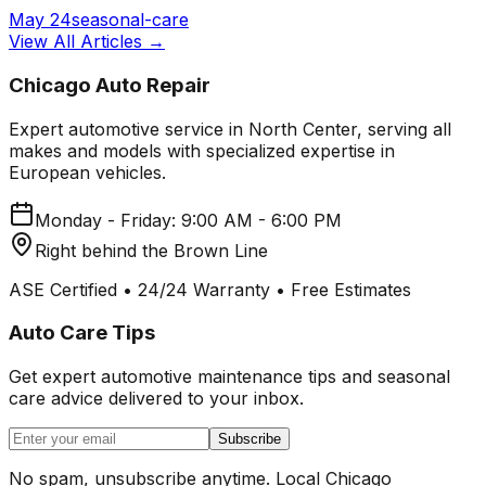
May 24
seasonal-care
View All Articles →
Chicago Auto Repair
Expert automotive service in North Center, serving all
makes and models with specialized expertise in
European vehicles.
Monday - Friday: 9:00 AM - 6:00 PM
Right behind the Brown Line
ASE Certified • 24/24 Warranty • Free Estimates
Auto Care Tips
Get expert automotive maintenance tips and seasonal
care advice delivered to your inbox.
Subscribe
No spam, unsubscribe anytime. Local Chicago