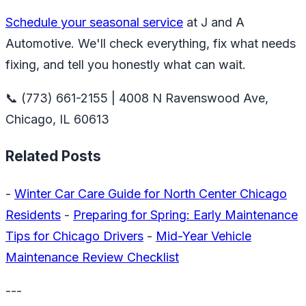
Schedule your seasonal service
at J and A
Automotive. We'll check everything, fix what needs
fixing, and tell you honestly what can wait.
📞 (773) 661-2155 | 4008 N Ravenswood Ave,
Chicago, IL 60613
Related Posts
-
Winter Car Care Guide for North Center Chicago
Residents
-
Preparing for Spring: Early Maintenance
Tips for Chicago Drivers
-
Mid-Year Vehicle
Maintenance Review Checklist
---