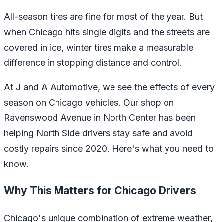
All-season tires are fine for most of the year. But
when Chicago hits single digits and the streets are
covered in ice, winter tires make a measurable
difference in stopping distance and control.
At J and A Automotive, we see the effects of every
season on Chicago vehicles. Our shop on
Ravenswood Avenue in North Center has been
helping North Side drivers stay safe and avoid
costly repairs since 2020. Here's what you need to
know.
Why This Matters for Chicago Drivers
Chicago's unique combination of extreme weather,