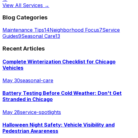
View All Services →
Blog Categories
Maintenance Tips
14
Neighborhood Focus
7
Service
Guides
9
Seasonal Care
13
Recent Articles
Complete Winterization Checklist for Chicago
Vehicles
May 30
seasonal-care
Battery Testing Before Cold Weather: Don't Get
Stranded in Chicago
May 28
service-spotlights
Halloween Night Safety: Vehicle Visibility and
Pedestrian Awareness