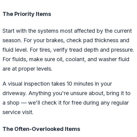
The Priority Items
Start with the systems most affected by the current
season. For your brakes, check pad thickness and
fluid level. For tires, verify tread depth and pressure.
For fluids, make sure oil, coolant, and washer fluid
are at proper levels.
A visual inspection takes 10 minutes in your
driveway. Anything you're unsure about, bring it to
a shop — we'll check it for free during any regular
service visit.
The Often-Overlooked Items