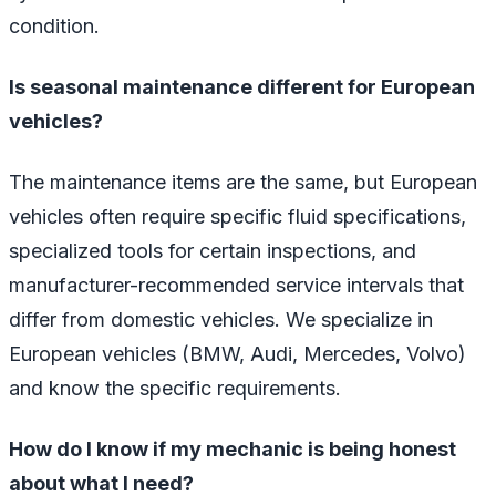
condition.
Is seasonal maintenance different for European
vehicles?
The maintenance items are the same, but European
vehicles often require specific fluid specifications,
specialized tools for certain inspections, and
manufacturer-recommended service intervals that
differ from domestic vehicles. We specialize in
European vehicles (BMW, Audi, Mercedes, Volvo)
and know the specific requirements.
How do I know if my mechanic is being honest
about what I need?