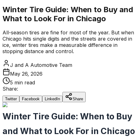
Winter Tire Guide: When to Buy and
What to Look For in Chicago
All-season tires are fine for most of the year. But when
Chicago hits single digits and the streets are covered in
ice, winter tires make a measurable difference in
stopping distance and control.
J and A Automotive Team
May 26, 2026
5 min read
Share:
Twitter
Facebook
LinkedIn
Share
Winter Tire Guide: When to Buy
and What to Look For in Chicago