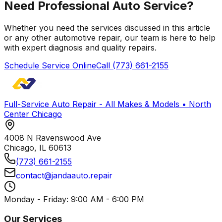
Need Professional Auto Service?
Whether you need the services discussed in this article
or any other automotive repair, our team is here to help
with expert diagnosis and quality repairs.
Schedule Service Online
Call
(773) 661-2155
Full-Service Auto Repair - All Makes & Models • North
Center Chicago
4008 N Ravenswood Ave
Chicago
,
IL
60613
(773) 661-2155
contact@jandaauto.repair
Monday - Friday: 9:00 AM - 6:00 PM
Our Services