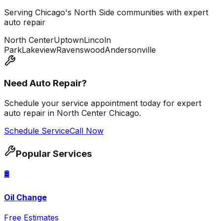
Serving Chicago's North Side communities with expert
auto repair
North Center
Uptown
Lincoln
Park
Lakeview
Ravenswood
Andersonville
Need Auto Repair?
Schedule your service appointment today for expert
auto repair in North Center Chicago.
Schedule Service
Call Now
Popular Services
🛢️
Oil Change
Free Estimates