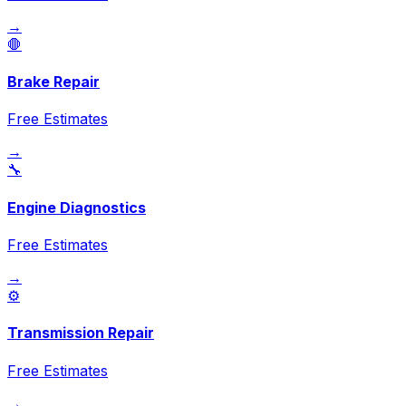
→
🛑
Brake Repair
Free Estimates
→
🔧
Engine Diagnostics
Free Estimates
→
⚙️
Transmission Repair
Free Estimates
→