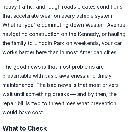
heavy traffic, and rough roads creates conditions
that accelerate wear on every vehicle system.
Whether you're commuting down Western Avenue,
navigating construction on the Kennedy, or hauling
the family to Lincoln Park on weekends, your car
works harder here than in most American cities.
The good news is that most problems are
preventable with basic awareness and timely
maintenance. The bad news is that most drivers
wait until something breaks — and by then, the
repair bill is two to three times what prevention
would have cost.
What to Check