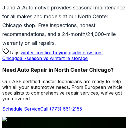
J and A Automotive provides seasonal maintenance
for all makes and models at our North Center
Chicago shop. Free inspections, honest
recommendations, and a 24-month/24,000-mile
warranty on all repairs.
Tags:
winter tires
tire buying guide
snow tires
Chicago
all-season vs winter
tire storage
Need Auto Repair in North Center Chicago?
Our ASE certified master technicians are ready to help
with all your automotive needs. From European vehicle
specialists to comprehensive repair services, we've got
you covered.
Schedule Service
Call
(773) 661-2155
Related Articles