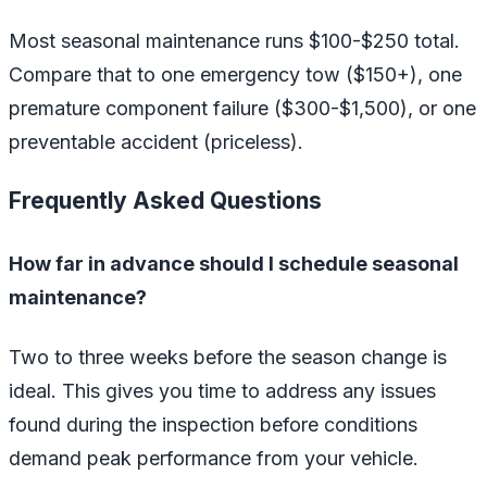
Most seasonal maintenance runs $100-$250 total.
Compare that to one emergency tow ($150+), one
premature component failure ($300-$1,500), or one
preventable accident (priceless).
Frequently Asked Questions
How far in advance should I schedule seasonal
maintenance?
Two to three weeks before the season change is
ideal. This gives you time to address any issues
found during the inspection before conditions
demand peak performance from your vehicle.