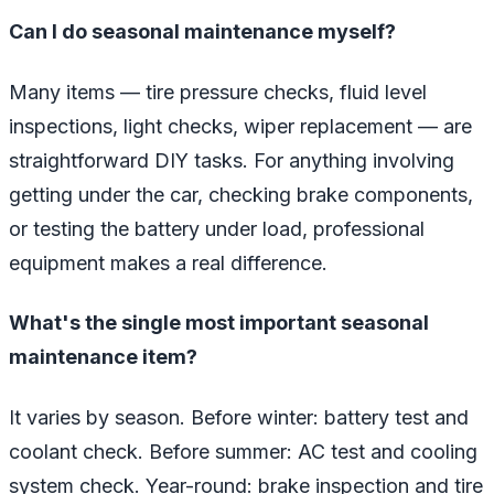
Can I do seasonal maintenance myself?
Many items — tire pressure checks, fluid level
inspections, light checks, wiper replacement — are
straightforward DIY tasks. For anything involving
getting under the car, checking brake components,
or testing the battery under load, professional
equipment makes a real difference.
What's the single most important seasonal
maintenance item?
It varies by season. Before winter: battery test and
coolant check. Before summer: AC test and cooling
system check. Year-round: brake inspection and tire