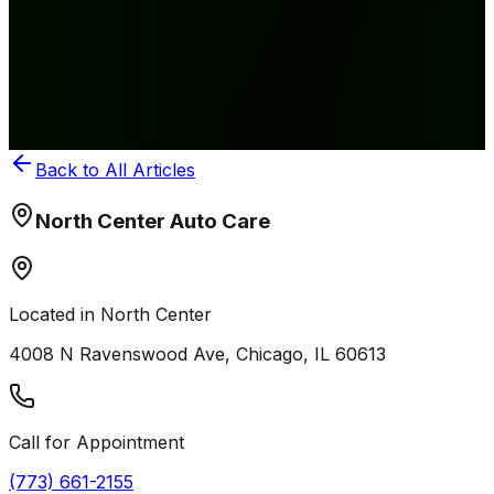
Hauler Running
Your minivan or SUV does double duty as a school bus
five days a week. That extra wear adds up fast. Here's
how to keep the family hauler reliable.
May 10, 2026
Back to All Articles
North Center Auto Care
Located in North Center
4008 N Ravenswood Ave, Chicago, IL 60613
Call for Appointment
(773) 661-2155