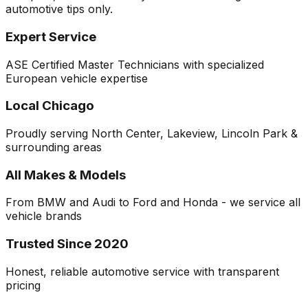
automotive tips only.
Expert Service
ASE Certified Master Technicians with specialized
European vehicle expertise
Local Chicago
Proudly serving North Center, Lakeview, Lincoln Park &
surrounding areas
All Makes & Models
From BMW and Audi to Ford and Honda - we service all
vehicle brands
Trusted Since 2020
Honest, reliable automotive service with transparent
pricing