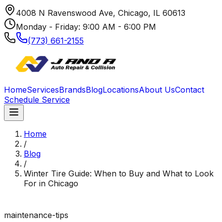
4008 N Ravenswood Ave, Chicago, IL 60613
Monday - Friday: 9:00 AM - 6:00 PM
(773) 661-2155
Home
Services
Brands
Blog
Locations
About Us
Contact
Schedule Service
Home
/
Blog
/
Winter Tire Guide: When to Buy and What to Look
For in Chicago
maintenance-tips