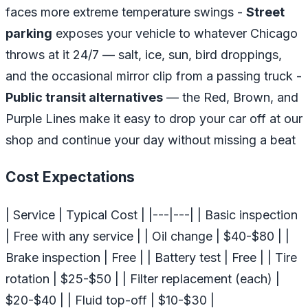
faces more extreme temperature swings -
Street
parking
exposes your vehicle to whatever Chicago
throws at it 24/7 — salt, ice, sun, bird droppings,
and the occasional mirror clip from a passing truck -
Public transit alternatives
— the Red, Brown, and
Purple Lines make it easy to drop your car off at our
shop and continue your day without missing a beat
Cost Expectations
| Service | Typical Cost | |---|---| | Basic inspection
| Free with any service | | Oil change | $40-$80 | |
Brake inspection | Free | | Battery test | Free | | Tire
rotation | $25-$50 | | Filter replacement (each) |
$20-$40 | | Fluid top-off | $10-$30 |