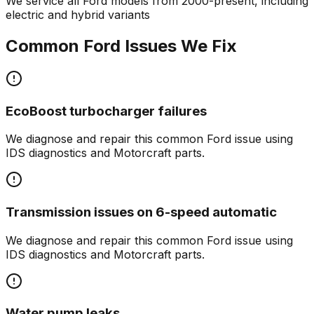
We service all
Ford
models from 2000-present, including
electric and hybrid variants
Common
Ford
Issues We Fix
EcoBoost turbocharger failures
We diagnose and repair this common
Ford
issue using
IDS diagnostics and Motorcraft parts.
Transmission issues on 6-speed automatic
We diagnose and repair this common
Ford
issue using
IDS diagnostics and Motorcraft parts.
Water pump leaks