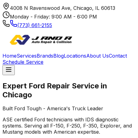
4008 N Ravenswood Ave, Chicago, IL 60613
Monday - Friday: 9:00 AM - 6:00 PM
(773) 661-2155
Home
Services
Brands
Blog
Locations
About Us
Contact
Schedule Service
Expert
Ford
Repair Service in
Chicago
Built Ford Tough - America's Truck Leader
ASE certified
Ford
technicians with IDS diagnostic
systems. Serving all F-150, F-250, F-350, Explorer, and
Mustang models with American expertise.