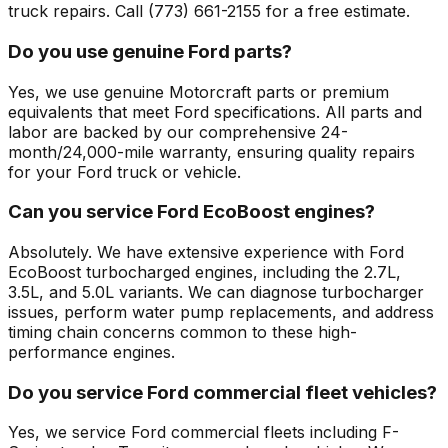
truck repairs. Call (773) 661-2155 for a free estimate.
Do you use genuine Ford parts?
Yes, we use genuine Motorcraft parts or premium
equivalents that meet Ford specifications. All parts and
labor are backed by our comprehensive 24-
month/24,000-mile warranty, ensuring quality repairs
for your Ford truck or vehicle.
Can you service Ford EcoBoost engines?
Absolutely. We have extensive experience with Ford
EcoBoost turbocharged engines, including the 2.7L,
3.5L, and 5.0L variants. We can diagnose turbocharger
issues, perform water pump replacements, and address
timing chain concerns common to these high-
performance engines.
Do you service Ford commercial fleet vehicles?
Yes, we service Ford commercial fleets including F-