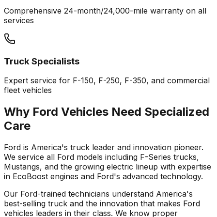
Comprehensive 24-month/24,000-mile warranty on all
services
Truck Specialists
Expert service for F-150, F-250, F-350, and commercial
fleet vehicles
Why
Ford
Vehicles Need Specialized
Care
Ford is America's truck leader and innovation pioneer.
We service all Ford models including F-Series trucks,
Mustangs, and the growing electric lineup with expertise
in EcoBoost engines and Ford's advanced technology.
Our
Ford
-trained technicians understand America's
best-selling truck and the innovation that makes
Ford
vehicles leaders in their class. We know proper