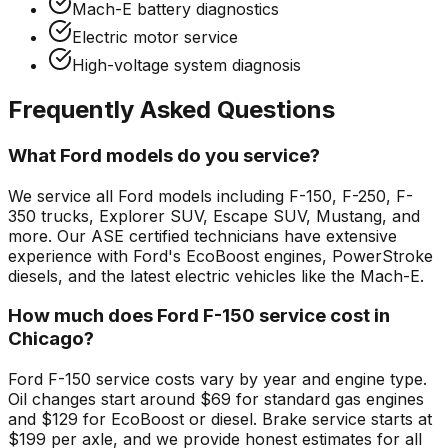
Mach-E battery diagnostics
Electric motor service
High-voltage system diagnosis
Frequently Asked Questions
What Ford models do you service?
We service all Ford models including F-150, F-250, F-
350 trucks, Explorer SUV, Escape SUV, Mustang, and
more. Our ASE certified technicians have extensive
experience with Ford's EcoBoost engines, PowerStroke
diesels, and the latest electric vehicles like the Mach-E.
How much does Ford F-150 service cost in
Chicago?
Ford F-150 service costs vary by year and engine type.
Oil changes start around $69 for standard gas engines
and $129 for EcoBoost or diesel. Brake service starts at
$199 per axle, and we provide honest estimates for all