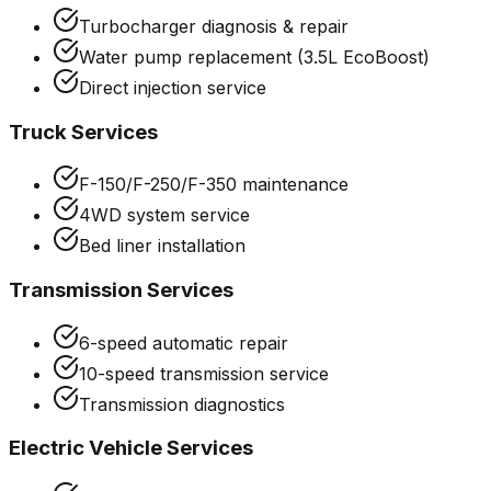
Turbocharger diagnosis & repair
Water pump replacement (3.5L EcoBoost)
Direct injection service
Truck Services
F-150/F-250/F-350 maintenance
4WD system service
Bed liner installation
Transmission Services
6-speed automatic repair
10-speed transmission service
Transmission diagnostics
Electric Vehicle Services