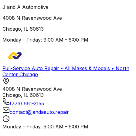
J and A Automotive
4008 N Ravenswood Ave
Chicago
,
IL
60613
Monday - Friday: 9:00 AM - 6:00 PM
Full-Service Auto Repair - All Makes & Models • North
Center Chicago
4008 N Ravenswood Ave
Chicago
,
IL
60613
(773) 661-2155
contact@jandaauto.repair
Monday - Friday: 9:00 AM - 6:00 PM