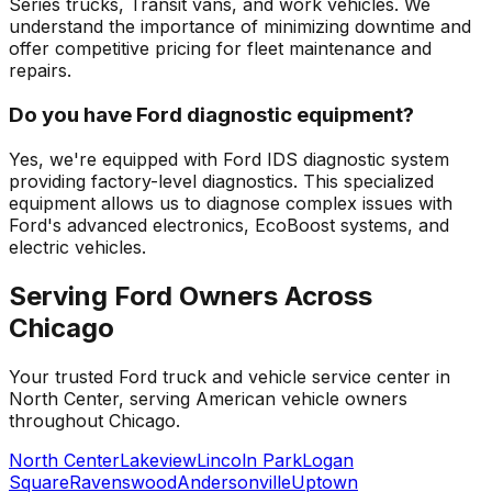
Series trucks, Transit vans, and work vehicles. We
understand the importance of minimizing downtime and
offer competitive pricing for fleet maintenance and
repairs.
Do you have Ford diagnostic equipment?
Yes, we're equipped with Ford IDS diagnostic system
providing factory-level diagnostics. This specialized
equipment allows us to diagnose complex issues with
Ford's advanced electronics, EcoBoost systems, and
electric vehicles.
Serving
Ford
Owners Across
Chicago
Your trusted
Ford
truck and vehicle service center in
North Center, serving American vehicle owners
throughout Chicago.
North Center
Lakeview
Lincoln Park
Logan
Square
Ravenswood
Andersonville
Uptown