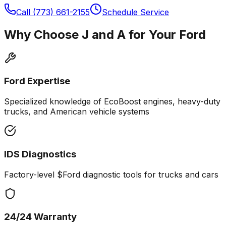
Call (773) 661-2155
Schedule Service
Why Choose J and A for Your
Ford
Ford
Expertise
Specialized knowledge of EcoBoost engines, heavy-duty
trucks, and American vehicle systems
IDS Diagnostics
Factory-level $
Ford
diagnostic tools for trucks and cars
24/24 Warranty