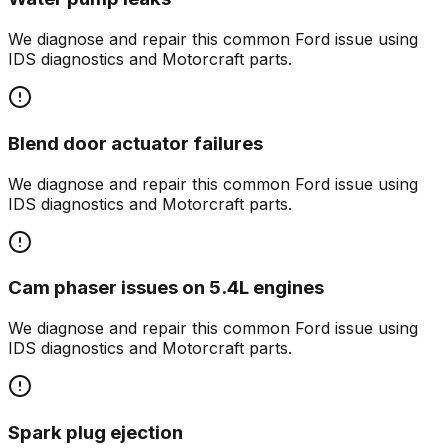
We diagnose and repair this common
Ford
issue using
IDS diagnostics and Motorcraft parts.
Blend door actuator failures
We diagnose and repair this common
Ford
issue using
IDS diagnostics and Motorcraft parts.
Cam phaser issues on 5.4L engines
We diagnose and repair this common
Ford
issue using
IDS diagnostics and Motorcraft parts.
Spark plug ejection