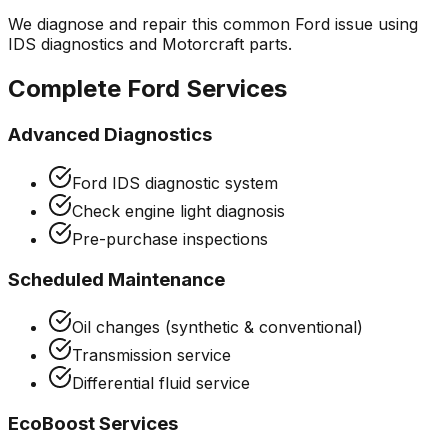
We diagnose and repair this common
Ford
issue using
IDS diagnostics and Motorcraft parts.
Complete
Ford
Services
Advanced Diagnostics
Ford IDS diagnostic system
Check engine light diagnosis
Pre-purchase inspections
Scheduled Maintenance
Oil changes (synthetic & conventional)
Transmission service
Differential fluid service
EcoBoost Services