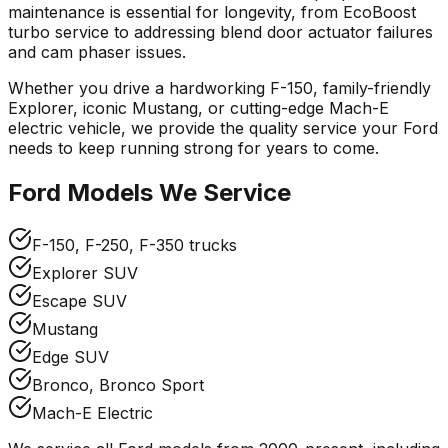
maintenance is essential for longevity, from EcoBoost
turbo service to addressing blend door actuator failures
and cam phaser issues.
Whether you drive a hardworking F-150, family-friendly
Explorer, iconic Mustang, or cutting-edge Mach-E
electric vehicle, we provide the quality service your
Ford
needs to keep running strong for years to come.
Ford
Models We Service
F-150, F-250, F-350 trucks
Explorer SUV
Escape SUV
Mustang
Edge SUV
Bronco, Bronco Sport
Mach-E Electric