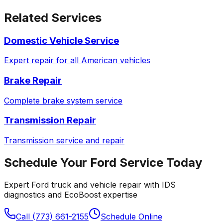
Related Services
Domestic Vehicle Service
Expert repair for all American vehicles
Brake Repair
Complete brake system service
Transmission Repair
Transmission service and repair
Schedule Your
Ford
Service Today
Expert
Ford
truck and vehicle repair with IDS
diagnostics and EcoBoost expertise
Call (773) 661-2155
Schedule Online