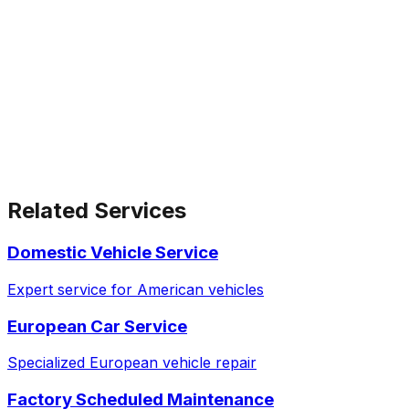
Related Services
Domestic Vehicle Service
Expert service for American vehicles
European Car Service
Specialized European vehicle repair
Factory Scheduled Maintenance