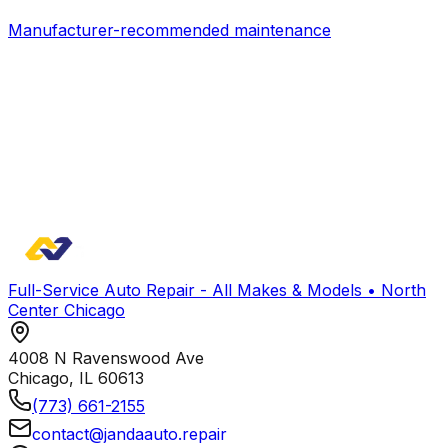
Manufacturer-recommended maintenance
Full-Service Auto Repair - All Makes & Models • North
Center Chicago
4008 N Ravenswood Ave
Chicago
,
IL
60613
(773) 661-2155
contact@jandaauto.repair