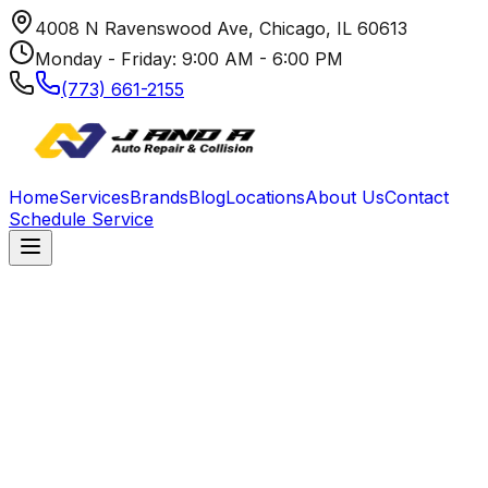
4008 N Ravenswood Ave, Chicago, IL 60613
Monday - Friday: 9:00 AM - 6:00 PM
(773) 661-2155
Home
Services
Brands
Blog
Locations
About Us
Contact
Schedule Service